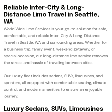
Reliable Inter-City & Long-
Distance Limo Travel in Seattle,
WA
World Wide Limo Services is your go-to solution for safe,
comfortable, and reliable Inter-City & Long-Distance
Travel in Seattle, WA and surrounding areas. Whether for
a business trip, family event, weekend getaway, or
special occasion, our long-distance limo service removes
the stress and hassle of traveling between cities.
Our luxury fleet includes sedans, SUVs, limousines, and
sprinters, all equipped with comfortable seating, climate
control, and modern amenities to ensure an enjoyable
journey.
Luxury Sedans, SUVs, Limousines