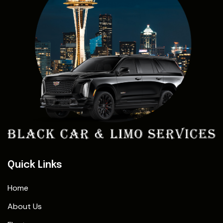
Quick Links
Home
About Us