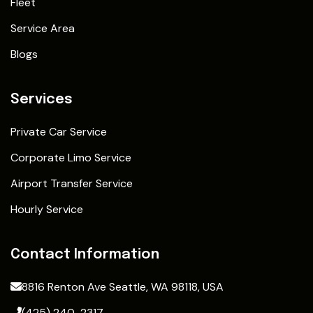
Fleet
Service Area
Blogs
Services
Private Car Service
Corporate Limo Service
Airport Transfer Service
Hourly Service
Contact Information
8816 Renton Ave Seattle, WA 98118, USA
(425) 240-2317