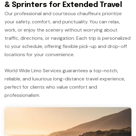
& Sprinters for Extended Travel
Our professional and courteous chauffeurs prioritize
your safety, comfort, and punctuality. You can relax,
work, or enjoy the scenery without worrying about
traffic, directions, or navigation. Each trip is personalized
to your schedule, offering flexible pick-up and drop-off
locations for your convenience.
World Wide Limo Services guarantees a top-notch,
reliable, and luxurious long-distance travel experience,
perfect for clients who value comfort and
professionalism.