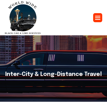
Inter-City & Long-Distance Travel